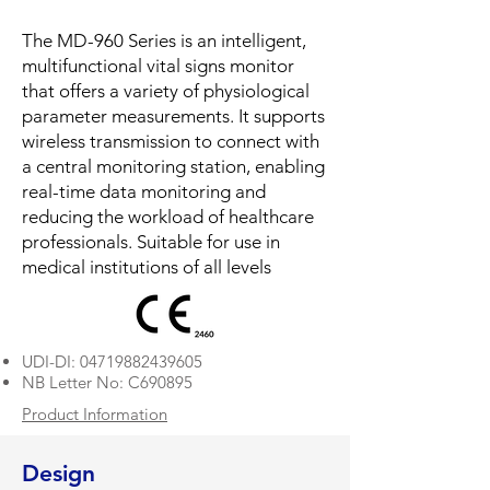
The MD-960 Series is an intelligent,
multifunctional vital signs monitor
that offers a variety of physiological
parameter measurements. It supports
wireless transmission to connect with
a central monitoring station, enabling
real-time data monitoring and
reducing the workload of healthcare
professionals. Suitable for use in
medical institutions of all levels
​UDI-DI:
04719882439605
NB Letter No: C690895
Product Information
Design