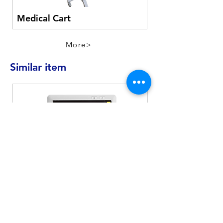
Medical Cart
More>
Similar item
MD-900
Patient Monitor
EKG
SpO2
Pulse
NIBP