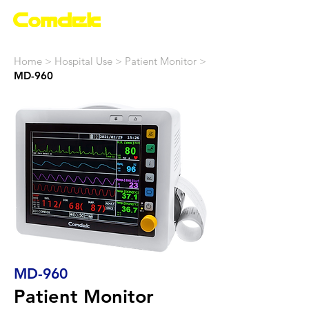
Home >
Hospital Use
> Patient Monitor >
MD-960
MD-960
Patient Monitor