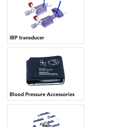
IBP transducer
Blood Pressure Accessories