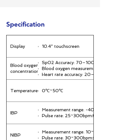
Specification
Display
10.4” touchscreen
SpO2 Accuracy: 70–100% ±2%; 50–69% ±3%;
Blood oxygen
Blood oxygen measurement range: 0–100%
concentration
Heart rate accuracy: 20–300 bpm ±1% or ±2 
Temperature
0℃~50℃
Measurement range: -40~360mmHg ±1mmHg
IBP
Pulse rate: 25~300bpm±1% or ±1bpm
Measurement range: 10~300mmHg ±8mmHg
NIBP
Pulse rate: 30~300bpm±5% or ±5bpm