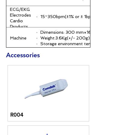
ECG/EKG
Electrodes
15~350bpm(±1% or ± 1bpm)
Cardio
Products
Dimensions: 300 mm×169 mm×251 mm
Machine
Weight:3.6Kg(+/- 200g)
Storage environment temperature:-20℃~60
Accessories
Power
AC 100~250 V(50,60HZ)
specifications
Battery usage time: At least 4 hours on a full c
R004