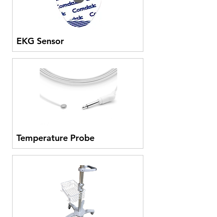
EKG Sensor
Temperature Probe