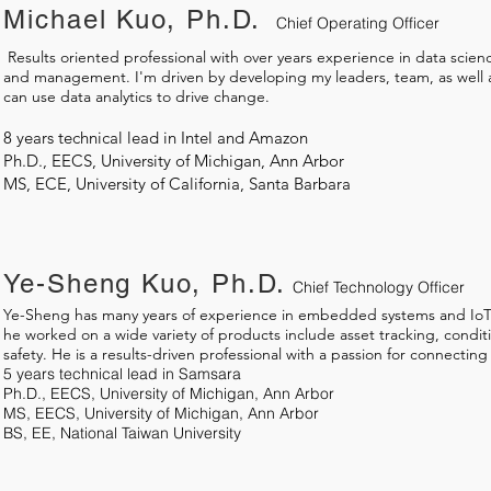
Michael Kuo, Ph.D.
Chief Operating Officer
​ Results oriented professional with over years experience in data scien
and management. I'm driven by developing my leaders, team, as well a
can use data analytics to drive change.
8 years technical lead in Intel and Amazon
Ph.D., EECS, University of Michigan, Ann Arbor
MS, ECE, University of California, Santa Barbara
Ye-Sheng Kuo, Ph.D.
Chief Technology Officer
Ye-Sheng has many years of experience in embedded systems and IoT
he worked on a wide variety of products include asset tracking, condit
safety. He is a results-driven professional with a passion for connecting
5 years technical lead in Samsara
Ph.D., EECS, University of Michigan, Ann Arbor
MS, EECS, University of Michigan, Ann Arbor
BS, EE, National Taiwan University