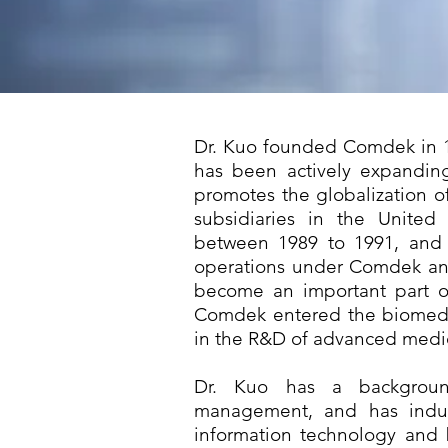
Dr. Kuo founded Comdek in 19
has been actively expanding
promotes the globalization 
subsidiaries in the United
between 1989 to 1991, and 
operations under Comdek an
become an important part of
Comdek entered the biomedi
in the R&D of advanced medic
Dr. Kuo has a backgroun
management, and has indus
information technology and 