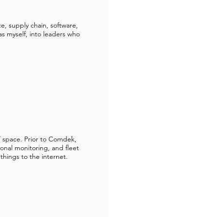
ce, supply chain, software,
s myself, into leaders who
 space. Prior to Comdek,
ional monitoring, and fleet
 things to the internet.