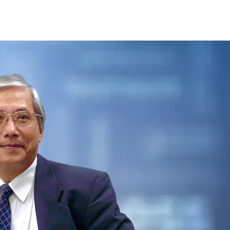
Careers
Contact Us