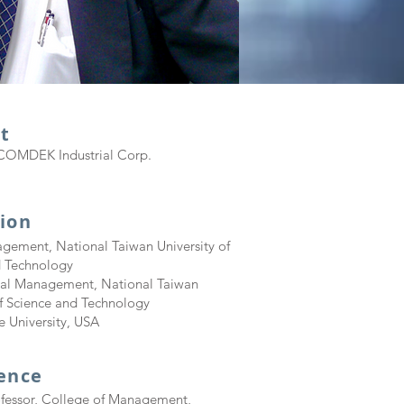
t
COMDEK Industrial Corp.
ion
gement, National Taiwan University of
d Technology
rial Management, National Taiwan
of Science and Technology
 University, USA
ience
ofessor, College of Management,