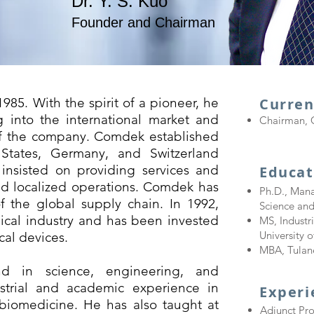
Dr. Y. S. Kuo
Founder and Chairman
85. With the spirit of a pioneer, he
Curren
 into the international market and
Chairman, 
of the company. Comdek established
 States, Germany, and Switzerland
insisted on providing services and
Educat
d localized operations. Comdek has
Ph.D., Mana
 the global supply chain. In 1992,
Science an
cal industry and has been invested
MS, Indust
University 
al devices.
MBA, Tulane
d in science, engineering, and
trial and academic experience in
​Exper
biomedicine. He has also taught at
Adjunct Pr