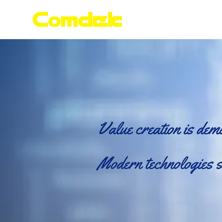
Home
Products