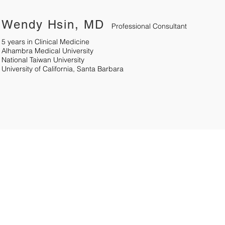
Wendy Hsin, MD
Professional Consultant
5 years in Clinical Medicine
Alhambra Medical University
National Taiwan University
University of California, Santa Barbara
6
Quick Links
Products
77
Home Care
Oximeter