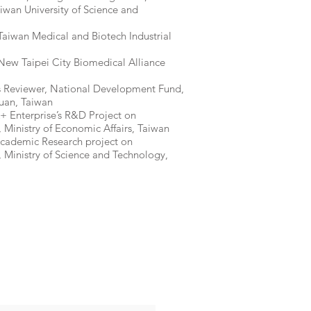
iwan University of Science and
aiwan Medical and Biotech Industrial
ew Taipei City Biomedical Alliance
s Reviewer, National Development Fund,
uan, Taiwan
+ Enterprise’s R&D Project on
 Ministry of Economic Affairs, Taiwan
Academic Research project on
 Ministry of Science and Technology,