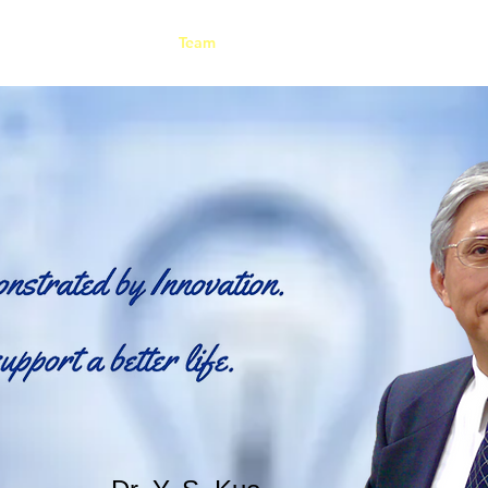
Rental
About Us
Team
News
Certificates & Awards