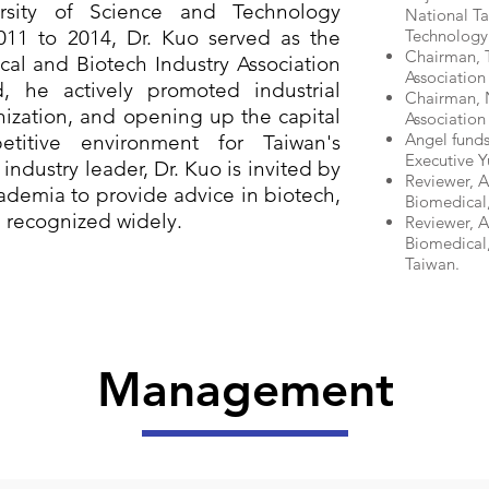
rsity of Science and Technology
National Ta
011 to 2014, Dr. Kuo served as the
Technology
Chairman, T
al and Biotech Industry Association
Association
d, he actively promoted industrial
Chairman, N
ization, and opening up the capital
Association
Angel fund
titive environment for Taiwan's
Executive Y
industry leader, Dr. Kuo is invited by
Reviewer, A
demia to provide advice in biotech,
Biomedical,
n recognized widely.
Reviewer, 
Biomedical,
Taiwan.
​Management