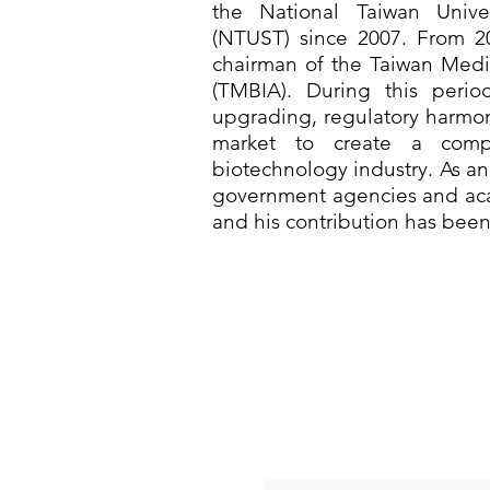
the National Taiwan Unive
(NTUST) since 2007. From 2
chairman of the Taiwan Medic
(TMBIA). During this perio
upgrading, regulatory harmon
market to create a compe
biotechnology industry. As an 
government agencies and aca
and his contribution has bee