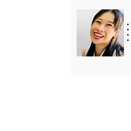
Tel: +886-2-2918-126
Fax: +886-2-2918-12