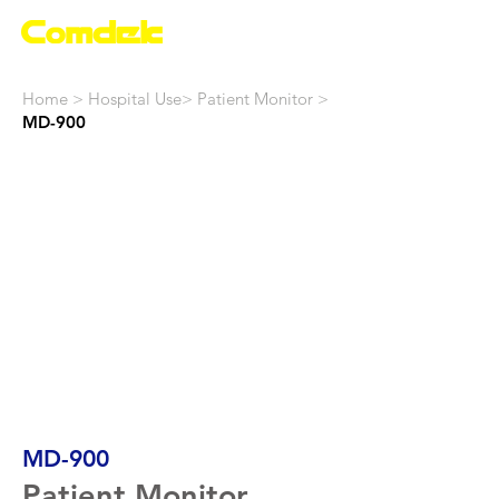
Home
>
Hospital Use
>
Patient Monitor
>
MD-900
MD-900
Patient Monitor