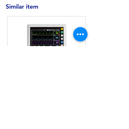
Similar item
MD-930
Patient Monitor
Electrocardiogram
Blood oxygen concentration
Heartbeat
Non-invasive blood pressure
measurement
Respiratory rate