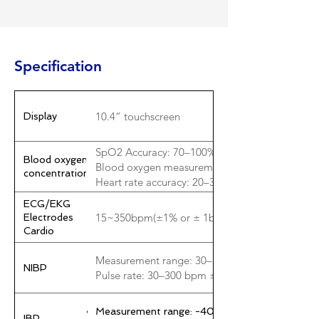
Specification
10.4” touchscreen
Display
SpO2 Accuracy: 70–100% ±2%; 50–69% ±3%; <
Blood oxygen
Blood oxygen measurement range: 0–100%
concentration
Heart rate accuracy: 20–300 bpm ±1% or ±2 b
ECG/EKG
15~350bpm(±1% or ± 1bpm)
Electrodes
Cardio
Measurement range: 30–300 mmHg ±5 mmHg
NIBP
Pulse rate: 30–300 bpm ±5% or ±5 bpm
Measurement range: -40~360mmHg±1mmHg
IBP