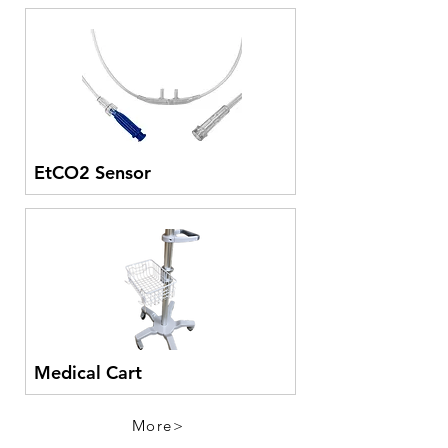
EtCO2 Sensor
Medical Cart
More>