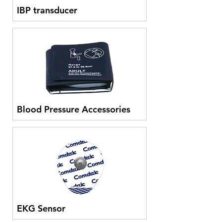
IBP transducer
Blood Pressure Accessories
EKG Sensor