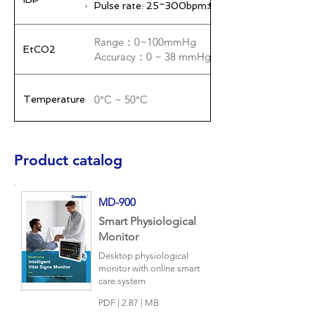
Pulse rate: 25~300bpm±1% 或 1bpm
Range：0~100mmHg
EtCO2
Accuracy：0 ~ 38 mmHg ± 2 mmHg , 39 ~ 1
0°C ~ 50°C
Temperature
Dimensions: 300 mm × 169 mm × 251 mm
Weight: 3.6 kg (± 200 g)
Machine
Product catalog
Storage environment temperature: -20℃ to 6
Mini USB
Output
MD-900
Wireless transmission / external antenna (option
Smart Physiological
Monitor
AC 100~250 V(50,60HZ)
Power
specifications
Battery usage time: At least 4 hours on a full c
Desktop physiological
monitor with online smart
care system
PDF | 2.87 | MB