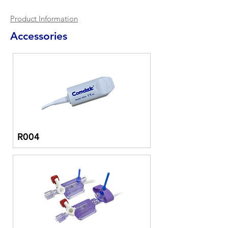
Product Information
Accessories
R004