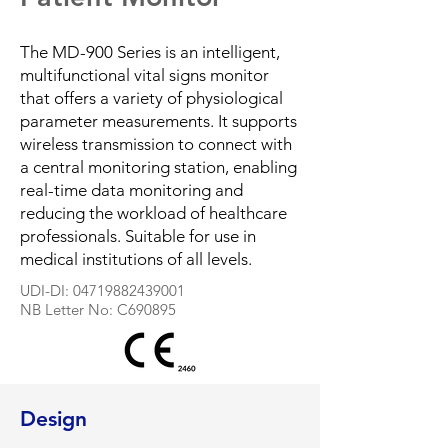
The MD-900 Series is an intelligent,
multifunctional vital signs monitor
that offers a variety of physiological
parameter measurements. It supports
wireless transmission to connect with
a central monitoring station, enabling
real-time data monitoring and
reducing the workload of healthcare
professionals. Suitable for use in
medical institutions of all levels.
​UDI-DI:
04719882439001
NB Letter No: C690895
Design