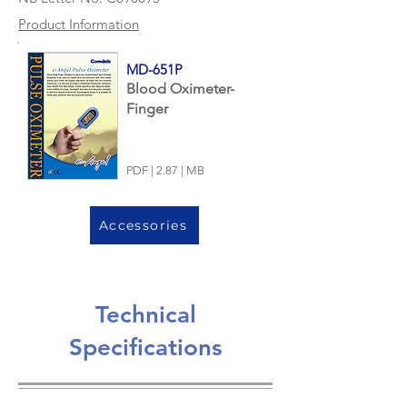
Product Information
MD-651P
Blood Oximeter-
Finger
PDF | 2.87 | MB
Accessories
Technical
Specifications