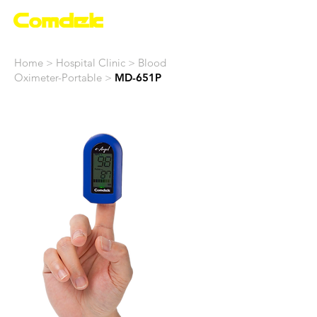
Home > Hospital Clinic >
Blood
Oximeter-Portable
>
MD-651P