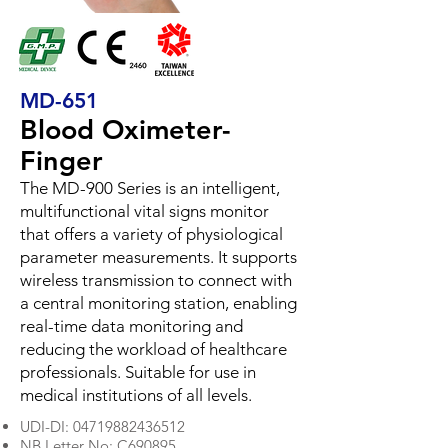
MD-651
Blood Oximeter-
Finger
The MD-900 Series is an intelligent,
multifunctional vital signs monitor
that offers a variety of physiological
parameter measurements. It supports
wireless transmission to connect with
a central monitoring station, enabling
real-time data monitoring and
reducing the workload of healthcare
professionals. Suitable for use in
medical institutions of all levels.
UDI-DI:
04719882436512
NB Letter No: C690895